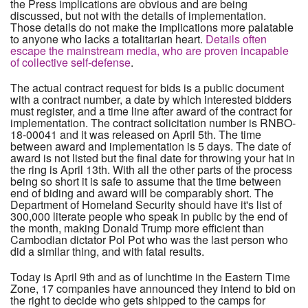
the Press implications are obvious and are being
discussed, but not with the details of implementation.
Those details do not make the implications more palatable
to anyone who lacks a totalitarian heart.
Details often
escape the mainstream media, who are proven incapable
of collective self-defense
.
The actual contract request for bids is a public document
with a contract number, a date by which interested bidders
must register, and a time line after award of the contract for
implementation. The contract solicitation number is RNBO-
18-00041 and it was released on April 5th. The time
between award and implementation is 5 days. The date of
award is not listed but the final date for throwing your hat in
the ring is April 13th. With all the other parts of the process
being so short it is safe to assume that the time between
end of biding and award will be comparably short. The
Department of Homeland Security should have it's list of
300,000 literate people who speak in public by the end of
the month, making Donald Trump more efficient than
Cambodian dictator Pol Pot who was the last person who
did a similar thing, and with fatal results.
Today is April 9th and as of lunchtime in the Eastern Time
Zone, 17 companies have announced they intend to bid on
the right to decide who gets shipped to the camps for