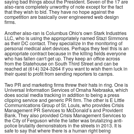
saying bad things about the President. Seven of the 17 are
also-rans completely unworthy of note except for the fact
that they wish to bid. They have no hope against the
competition are basically over engineered web design
firms.
Another also-ran is Columbus Ohio's own Stark Industries
LLC, who is using the appropriately named Stazi Simmons
as their DC contact. They specialize in the monitoring of
personal medical alert devices. Perhaps they feel this is an
appropriate contract because in the killing fields everyone
who has fallen can't get up. They keep an office across
from the Statehouse on South Third Street and can be
reached at (614) 324-3264 if you want to wish them luck in
their quest to profit from sending reporters to camps.
Two PR and marketing firms threw their hats in ring. One is
Universal Information Services of Omaha Nebraska, which
does social media tracking in addition to being a press
clipping service and generic PR firm. The other is E Little
Communications Group of St. Louis, who provides Crisis
Management PR Services to McDonald’s and Provident
Bank. They also provided Crisis Management Services to
the City of Ferguson while the latter was brutalizing anti-
police brutality demonstrators in the streets in 2013. It is
safe to say that where there is a human right being