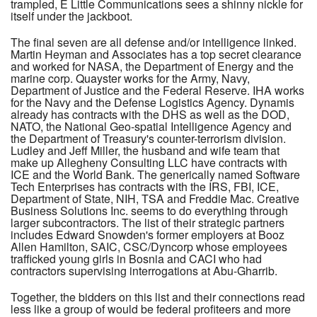
trampled, E Little Communications sees a shinny nickle for
itself under the jackboot.
The final seven are all defense and/or intelligence linked.
Martin Heyman and Associates has a top secret clearance
and worked for NASA, the Department of Energy and the
marine corp. Quayster works for the Army, Navy,
Department of Justice and the Federal Reserve. IHA works
for the Navy and the Defense Logistics Agency. Dynamis
already has contracts with the DHS as well as the DOD,
NATO, the National Geo-spatial Intelligence Agency and
the Department of Treasury's counter-terrorism division.
Ludley and Jeff Miller, the husband and wife team that
make up Allegheny Consulting LLC have contracts with
ICE and the World Bank. The generically named Software
Tech Enterprises has contracts with the IRS, FBI, ICE,
Department of State, NIH, TSA and Freddie Mac. Creative
Business Solutions Inc. seems to do everything through
larger subcontractors. The list of their strategic partners
includes Edward Snowden's former employers at Booz
Allen Hamilton, SAIC, CSC/Dyncorp whose employees
trafficked young girls in Bosnia and CACI who had
contractors supervising interrogations at Abu-Gharrib.
Together, the bidders on this list and their connections read
less like a group of would be federal profiteers and more