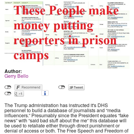
Author:
Gerry Bello
The Trump administration has instructed it's DHS
personnel to build a database of journalists and “media
influencers.” Presumably since the President equates “fake
news” with “said bad stuff about the me” this database will
be used to retaliate either through direct punishment or
denial of access or both. The Free Speech and Freedom of