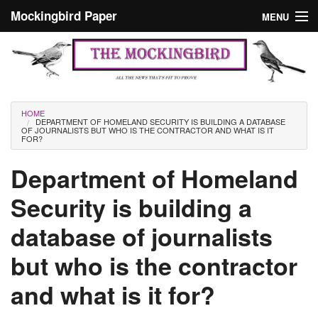
Skip to main content
Mockingbird Paper
MENU
Search form
Masthead
Home
News
Culture
You are here
HOME
DEPARTMENT OF HOMELAND SECURITY IS BUILDING A DATABASE
Editorials
OF JOURNALISTS BUT WHO IS THE CONTRACTOR AND WHAT IS IT
FOR?
Podcast
Department of Homeland
Security is building a
Search
database of journalists
but who is the contractor
and what is it for?