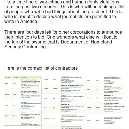
like a time line of war crimes and human rights violations
from the past two decades. This is who will be making a list
of people who write bad things about the president. This is
who is about to decide what journalists are permitted to
write in America.
There are four days left for other corporations to announce
their intention to bid. One wonders what else will float to
the top of the swamp that is Department of Homeland
Security Contracting.
Here is the contact list of contractors