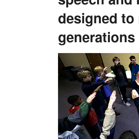
designed to 
generations