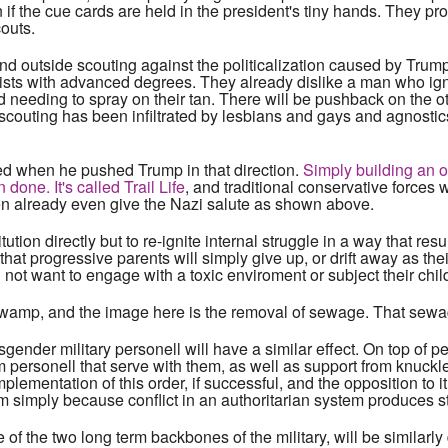
n if the cue cards are held in the president's tiny hands. They p
outs.
d outside scouting against the politicalization caused by Trump'
tists with advanced degrees. They already dislike a man who ig
d needing to spray on their tan. There will be pushback on the o
t scouting has been infiltrated by lesbians and gays and agnost
ted when he pushed Trump in that direction.
Simply building an o
one. It's called Trail Life
, and traditional conservative force
ren already even give the Nazi salute as shown above.
tution directly but to re-ignite internal struggle in a way that res
that progressive parents will simply give up, or drift away as the
 not want to engage with a toxic enviroment or subject their childr
 swamp, and the image here is the removal of sewage. That sewa
ender military personell will have a similar effect. On top of 
rom personell that serve with them, as well as support from knuc
implementation of this order, if successful, and the opposition to i
m simply because conflict in an authoritarian system produces
e of the two long term backbones of the military, will be similarly