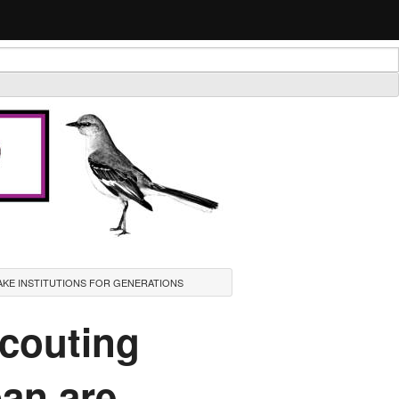
AKE INSTITUTIONS FOR GENERATIONS
scouting
ban are