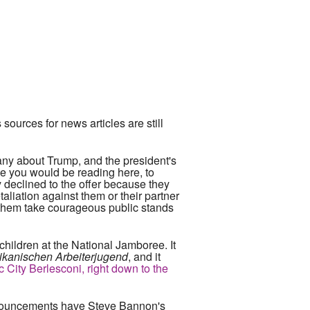
ources for news articles are still
ny about Trump, and the president's
one you would be reading here, to
ey declined to the offer because they
etaliation against them or their partner
een them take courageous public stands
hildren at the National Jamboree. It
ikanischen Arbeiterjugend
, and it
c City Berlesconi, right down to the
e prouncements have Steve Bannon's