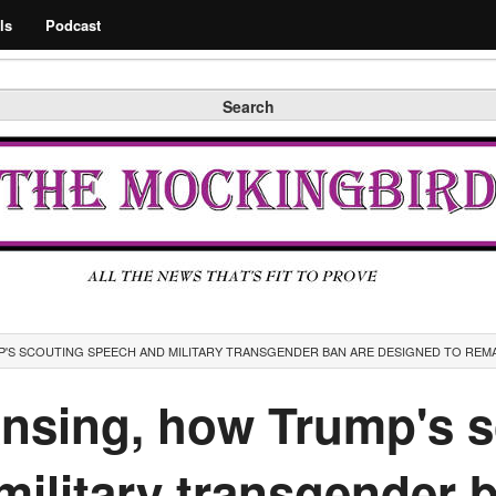
Search
ls
Podcast
Search
'S SCOUTING SPEECH AND MILITARY TRANSGENDER BAN ARE DESIGNED TO REM
ansing, how Trump's 
ilitary transgender 