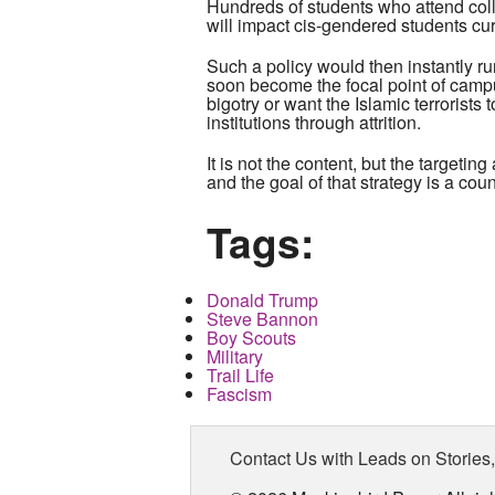
Hundreds of students who attend coll
will impact cis-gendered students cu
Such a policy would then instantly ru
soon become the focal point of campu
bigotry or want the Islamic terrorists 
institutions through attrition.
It is not the content, but the target
and the goal of that strategy is a cou
Tags:
Donald Trump
Steve Bannon
Boy Scouts
Military
Trail Life
Fascism
Contact Us with Leads on Stories,