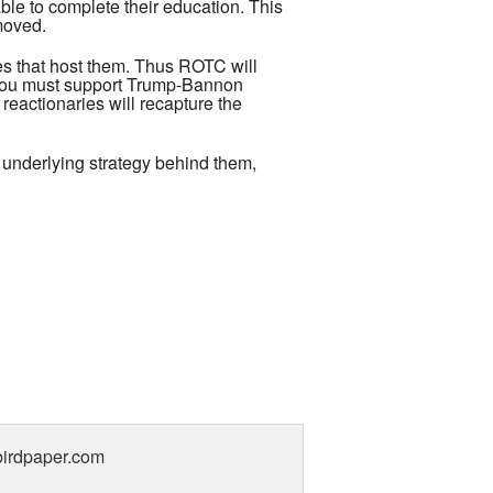
le to complete their education. This
moved.
ses that host them. Thus ROTC will
at you must support Trump-Bannon
e reactionaries will recapture the
f underlying strategy behind them,
gbirdpaper.com