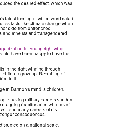
roduced the desired effect, which was
s latest tossing of wilted word salad.
nores facts like climate change when
ther side from entrenched
ics and atheists and transgendered
rganization for young right wing
s would have been happy to have the
ults in the right winning through
ir children grow up. Recruiting of
en to it.
ge in Bannon's mind is children.
people having military careers sudden
kle dragging reactionaries who never
t will end many careers of cis-
 stronger consequences.
 disrupted on a national scale.