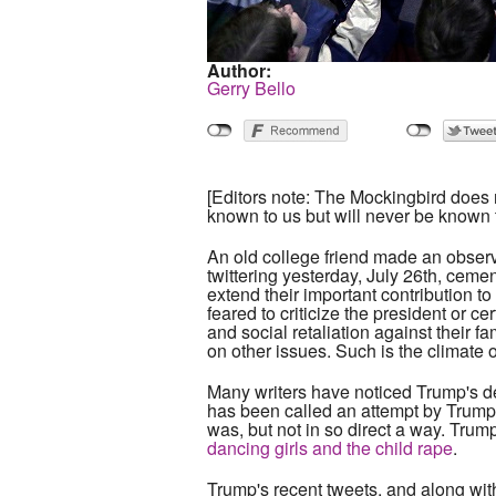
Author:
Gerry Bello
[Editors note: The Mockingbird does n
known to us but will never be known 
An old college friend made an obser
twittering yesterday, July 26th, cemen
extend their important contribution to
feared to criticize the president or ce
and social retaliation against their f
on other issues. Such is the climate o
Many writers have noticed Trump's de
has been called an attempt by Trump
was, but not in so direct a way. Trum
dancing girls and the child rape
.
Trump's recent tweets, and along wit