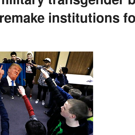
remake institutions fo