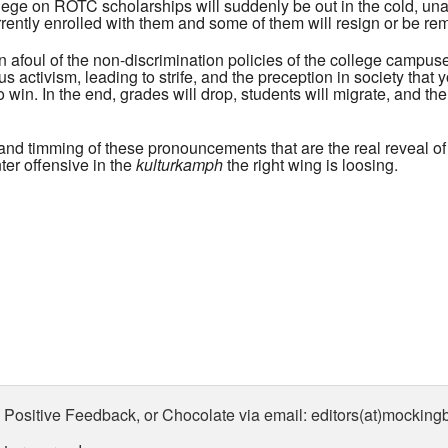
ege on ROTC scholarships will suddenly be out in the cold, unab
rrently enrolled with them and some of them will resign or be re
n afoul of the non-discrimination policies of the college campu
s activism, leading to strife, and the preception in society th
to win. In the end, grades will drop, students will migrate, and th
ing and timming of these pronouncements that are the real reveal o
nter offensive in the
kulturkamph
the right wing is loosing.
 Positive Feedback, or Chocolate via email: editors(at)mockin