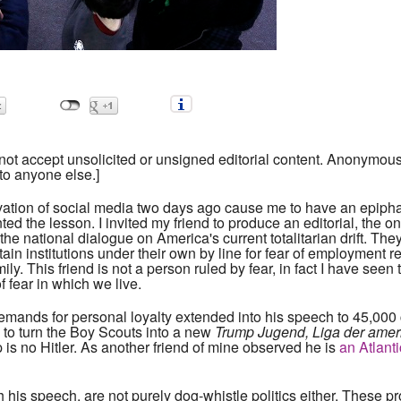
ot accept unsolicited or unsigned editorial content. Anonymous s
to anyone else.]
vation of social media two days ago cause me to have an epipha
ted the lesson. I invited my friend to produce an editorial, the 
 the national dialogue on America's current totalitarian drift. Th
rtain institutions under their own by line for fear of employment r
amily. This friend is not a person ruled by fear, in fact I have s
f fear in which we live.
mands for personal loyalty extended into his speech to 45,000 c
 to turn the Boy Scouts into a new
Trump Jugend, Liga der amer
p is no Hitler. As another friend of mine observed he is
an Atlanti
h his speech, are not purely dog-whistle politics either. Thes