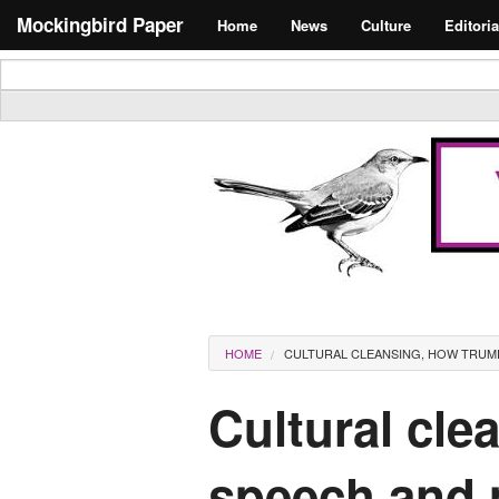
Skip to main content
Search form
Mockingbird Paper
Home
News
Culture
Editoria
Masthead
You are here
HOME
CULTURAL CLEANSING, HOW TRUMP
Cultural cle
speech and m