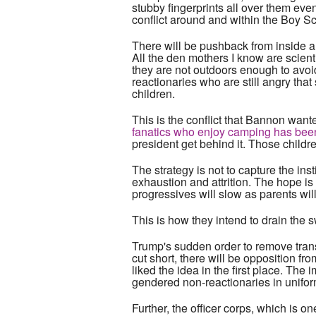
stubby fingerprints all over them eve
conflict around and within the Boy Sc
There will be pushback from inside an
All the den mothers I know are scien
they are not outdoors enough to avoi
reactionaries who are still angry tha
children.
This is the conflict that Bannon wan
fanatics who enjoy camping has been d
president get behind it. Those child
The strategy is not to capture the insti
exhaustion and attrition. The hope is 
progressives will slow as parents will
This is how they intend to drain the
Trump's sudden order to remove transg
cut short, there will be opposition f
liked the idea in the first place. The 
gendered non-reactionaries in unifor
Further, the officer corps, which is on