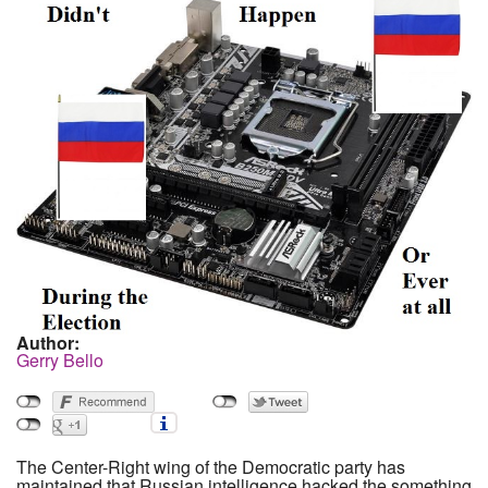
Author:
Gerry Bello
The Center-Right wing of the Democratic party has
maintained that Russian intelligence hacked the something