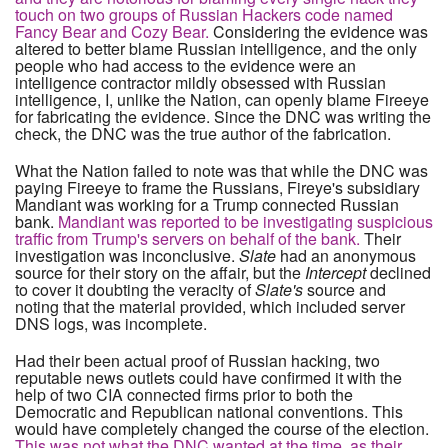
touch on two groups of Russian Hackers code named
Fancy Bear and Cozy Bear.
Considering the evidence was
altered to better blame Russian intelligence, and the only
people who had access to the evidence were an
intelligence contractor mildly obsessed with Russian
intelligence, I, unlike the Nation, can openly blame Fireeye
for fabricating the evidence. Since the DNC was writing the
check, the DNC was the true author of the fabrication.
What the Nation failed to note was that while the DNC was
paying Fireeye to frame the Russians, Fireye's subsidiary
Mandiant was working for a Trump connected Russian
bank.
Mandiant was reported to be investigating suspicious
traffic from Trump's servers on behalf of the bank.
Their
investigation was inconclusive.
Slate
had an anonymous
source for their story on the affair, but the
Intercept
declined
to cover it doubting the veracity of
Slate's
source and
noting that the material provided, which included server
DNS logs, was incomplete.
Had their been actual proof of Russian hacking, two
reputable news outlets could have confirmed it with the
help of two CIA connected firms prior to both the
Democratic and Republican national conventions. This
would have completely changed the course of the election.
This was not what the DNC wanted at the time, as their