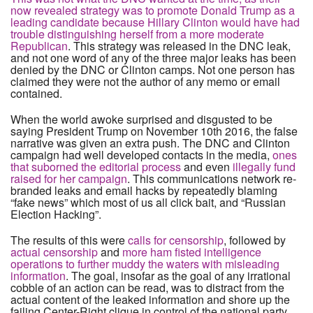
now revealed strategy was to promote Donald Trump as a
leading candidate because Hillary Clinton would have had
trouble distinguishing herself from a more moderate
Republican
. This strategy was released in the DNC leak,
and not one word of any of the three major leaks has been
denied by the DNC or Clinton camps. Not one person has
claimed they were not the author of any memo or email
contained.
When the world awoke surprised and disgusted to be
saying President Trump on November 10th 2016, the false
narrative was given an extra push. The DNC and Clinton
campaign had well developed contacts in the media,
ones
that suborned the editorial process
and even
illegally fund
raised for her campaign
. This communications network re-
branded leaks and email hacks by repeatedly blaming
“fake news” which most of us all click bait, and “Russian
Election Hacking”.
The results of this were
calls for censorship
, followed by
actual censorship
and
more ham fisted intelligence
operations to further muddy the waters with misleading
information
. The goal, insofar as the goal of any irrational
cobble of an action can be read, was to distract from the
actual content of the leaked information and shore up the
failing Center-Right clique in control of the national party