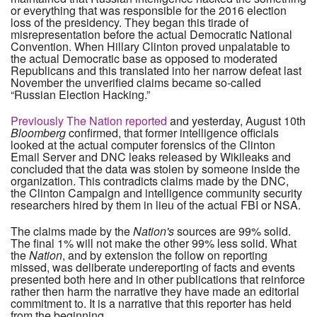
or everything that was responsible for the 2016 election
loss of the presidency. They began this tirade of
misrepresentation before the actual Democratic National
Convention. When Hillary Clinton proved unpalatable to
the actual Democratic base as opposed to moderated
Republicans and this translated into her narrow defeat last
November the unverified claims became so-called
“Russian Election Hacking.”
Previously The Nation reported
and yesterday, August 10th
Bloomberg
confirmed, that former intelligence officials
looked at the actual computer forensics of the Clinton
Email Server and DNC leaks released by Wikileaks and
concluded that the data was stolen by someone inside the
organization. This contradicts claims made by the DNC,
the Clinton Campaign and intelligence community security
researchers hired by them in lieu of the actual FBI or NSA.
The claims made by the
Nation's
sources are 99% solid.
The final 1% will not make the other 99% less solid. What
the
Nation
, and by extension the follow on reporting
missed, was deliberate undereporting of facts and events
presented both here and in other publications that reinforce
rather then harm the narrative they have made an editorial
commitment to. It is a narrative that this reporter has held
from the beginning.