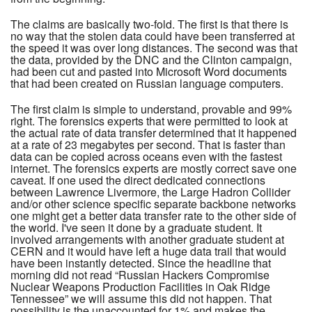
The claims are basically two-fold. The first is that there is
no way that the stolen data could have been transferred at
the speed it was over long distances. The second was that
the data, provided by the DNC and the Clinton campaign,
had been cut and pasted into Microsoft Word documents
that had been created on Russian language computers.
The first claim is simple to understand, provable and 99%
right. The forensics experts that were permitted to look at
the actual rate of data transfer determined that it happened
at a rate of 23 megabytes per second. That is faster than
data can be copied across oceans even with the fastest
internet. The forensics experts are mostly correct save one
caveat. If one used the direct dedicated connections
between Lawrence Livermore, the Large Hadron Collider
and/or other science specific separate backbone networks
one might get a better data transfer rate to the other side of
the world. I've seen it done by a graduate student. It
involved arrangements with another graduate student at
CERN and it would have left a huge data trail that would
have been instantly detected. Since the headline that
morning did not read “Russian Hackers Compromise
Nuclear Weapons Production Facilities in Oak Ridge
Tennessee” we will assume this did not happen. That
possibility is the unaccounted for 1% and makes the