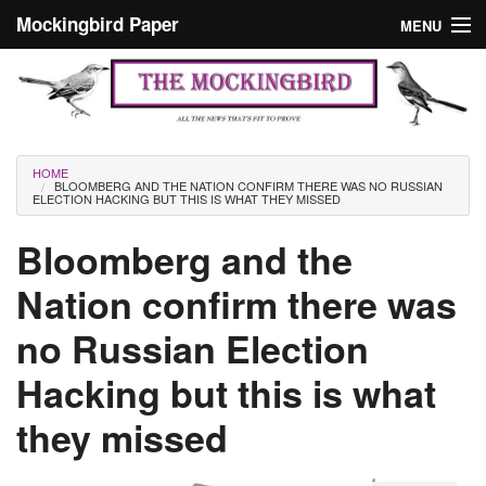
Skip to main content
Mockingbird Paper
MENU
Search form
Masthead
Home
News
Culture
You are here
HOME
BLOOMBERG AND THE NATION CONFIRM THERE WAS NO RUSSIAN
Editorials
ELECTION HACKING BUT THIS IS WHAT THEY MISSED
Podcast
Bloomberg and the
Nation confirm there was
Search
no Russian Election
Hacking but this is what
they missed