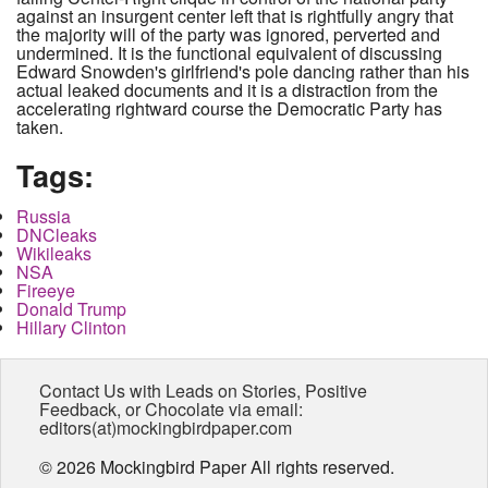
against an insurgent center left that is rightfully angry that
the majority will of the party was ignored, perverted and
undermined. It is the functional equivalent of discussing
Edward Snowden's girlfriend's pole dancing rather than his
actual leaked documents and it is a distraction from the
accelerating rightward course the Democratic Party has
taken.
Tags:
Russia
DNCleaks
Wikileaks
NSA
Fireeye
Donald Trump
Hillary Clinton
Contact Us with Leads on Stories, Positive
Feedback, or Chocolate via email:
editors(at)mockingbirdpaper.com
© 2026 Mockingbird Paper All rights reserved.