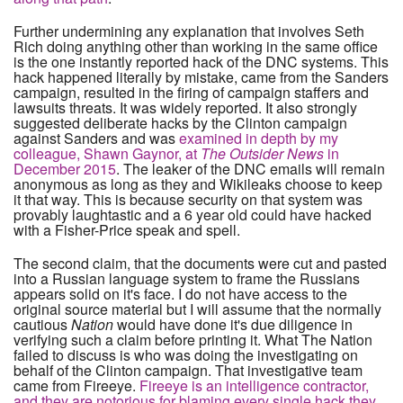
Further undermining any explanation that involves Seth
Rich doing anything other than working in the same office
is the one instantly reported hack of the DNC systems. This
hack happened literally by mistake, came from the Sanders
campaign, resulted in the firing of campaign staffers and
lawsuits threats. It was widely reported. It also strongly
suggested deliberate hacks by the Clinton campaign
against Sanders and was
examined in depth by my
colleague, Shawn Gaynor, at
The Outsider News
in
December 2015
. The leaker of the DNC emails will remain
anonymous as long as they and Wikileaks choose to keep
it that way. This is because security on that system was
provably laughtastic and a 6 year old could have hacked
with a Fisher-Price speak and spell.
The second claim, that the documents were cut and pasted
into a Russian language system to frame the Russians
appears solid on it's face. I do not have access to the
original source material but I will assume that the normally
cautious
Nation
would have done it's due diligence in
verifying such a claim before printing it. What The Nation
failed to discuss is who was doing the investigating on
behalf of the Clinton campaign. That investigative team
came from Fireeye.
Fireeye is an intelligence contractor,
and they are notorious for blaming every single hack they