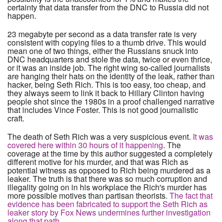
certainty that data transfer from the DNC to Russia did not
happen.
23 megabyte per second as a data transfer rate is very
consistent with copying files to a thumb drive. This would
mean one of two things, either the Russians snuck into
DNC headquarters and stole the data, twice or even thrice,
or it was an inside job. The right wing so-called journalists
are hanging their hats on the identity of the leak, rather than
hacker, being Seth Rich. This is too easy, too cheap, and
they always seem to link it back to Hillary Clinton having
people shot since the 1980s in a proof challenged narrative
that includes Vince Foster. This is not good journalistic
craft.
The death of Seth Rich was a very suspicious event.
It was
covered here within 30 hours of it happening
. The
coverage at the time by this author suggested a completely
different motive for his murder, and that was Rich as
potential witness as opposed to Rich being murdered as a
leaker. The truth is that there was so much corruption and
illegality going on in his workplace the Rich's murder has
more possible motives than partisan theorists.
The fact that
evidence has been fabricated to support the Seth Rich as
leaker story by Fox News undermines further investigation
along that path
.