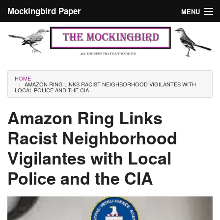
Skip to main content
Mockingbird Paper
MENU
Search form
Masthead
Home
News
Culture
You are here
HOME
AMAZON RING LINKS RACIST NEIGHBORHOOD VIGILANTES WITH
Editorials
LOCAL POLICE AND THE CIA
Podcast
Amazon Ring Links
Racist Neighborhood
Search
Vigilantes with Local
Police and the CIA