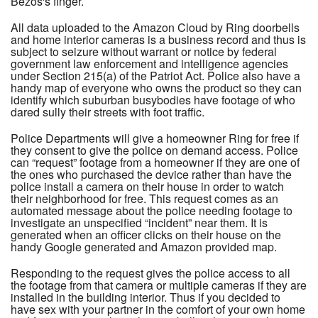
Bezos's finger.
All data uploaded to the Amazon Cloud by Ring doorbells
and home interior cameras is a business record and thus is
subject to seizure without warrant or notice by federal
government law enforcement and intelligence agencies
under Section 215(a) of the Patriot Act. Police also have a
handy map of everyone who owns the product so they can
identify which suburban busybodies have footage of who
dared sully their streets with foot traffic.
Police Departments will give a homeowner Ring for free if
they consent to give the police on demand access. Police
can “request” footage from a homeowner if they are one of
the ones who purchased the device rather than have the
police install a camera on their house in order to watch
their neighborhood for free. This request comes as an
automated message about the police needing footage to
investigate an unspecified “incident” near them. It is
generated when an officer clicks on their house on the
handy Google generated and Amazon provided map.
Responding to the request gives the police access to all
the footage from that camera or multiple cameras if they are
installed in the building interior. Thus if you decided to
have sex with your partner in the comfort of your own home