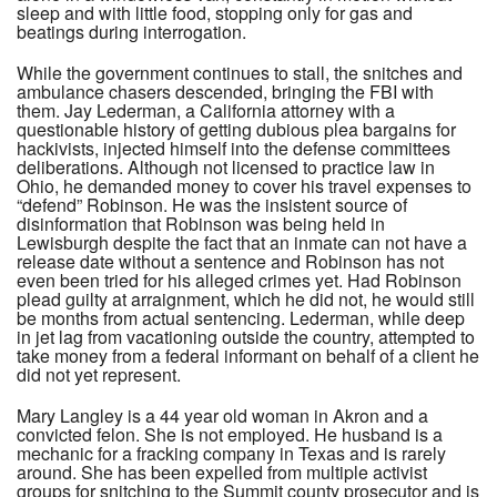
sleep and with little food, stopping only for gas and
beatings during interrogation.
While the government continues to stall, the snitches and
ambulance chasers descended, bringing the FBI with
them. Jay Lederman, a California attorney with a
questionable history of getting dubious plea bargains for
hackivists, injected himself into the defense committees
deliberations. Although not licensed to practice law in
Ohio, he demanded money to cover his travel expenses to
“defend” Robinson. He was the insistent source of
disinformation that Robinson was being held in
Lewisburgh despite the fact that an inmate can not have a
release date without a sentence and Robinson has not
even been tried for his alleged crimes yet. Had Robinson
plead guilty at arraignment, which he did not, he would still
be months from actual sentencing. Lederman, while deep
in jet lag from vacationing outside the country, attempted to
take money from a federal informant on behalf of a client he
did not yet represent.
Mary Langley is a 44 year old woman in Akron and a
convicted felon. She is not employed. He husband is a
mechanic for a fracking company in Texas and is rarely
around. She has been expelled from multiple activist
groups for snitching to the Summit county prosecutor and is