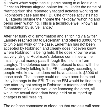
a known white supremacist, participating in at least one
Christian Identity aligned online forum. Under the name of
“Vampgirl69” she repeatedly tagged activists working on
Robinson's case and the FBI. One of those activists had
FBI agents outside their home the next day, watching and
being seen watching. This is a technique well known as
“intimidation by surveillance.”
After her flurry of disinformation and snitching via twitter
Langley reached out to Lederman and offered $3000 to fly
to Ohio and work on the case. Lederman has not been
accepted by Robinson and clearly does not even know
where Robinson is being held. If he does know he was
actively lying to Robinson's defense committee while
insisting that money pass through them to him from
Langley. The defense committee refused to deal with the
person actively talking to the FBI. Langley, according to
people who know her, does not have access to $3000 of
loose cash. That money could not have been hers and
likely belongs to the FBI. Thus the FBI would be financing
one attorney not acting in Robinson's interest and the
Department of Justice would be financing the other, all
while the actual defendant being held on trumped up
charges is still missing.
The defense committee is pledging that protests will soon