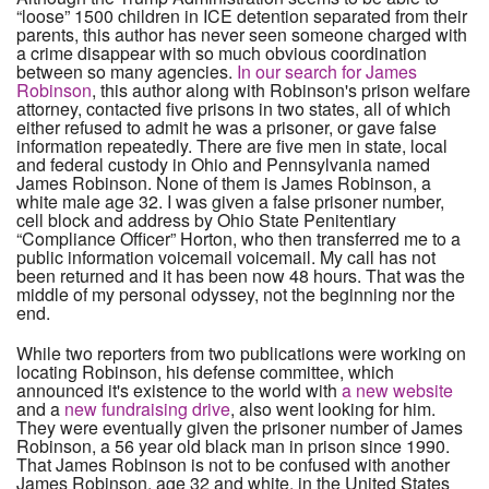
“loose” 1500 children in ICE detention separated from their
parents, this author has never seen someone charged with
a crime disappear with so much obvious coordination
between so many agencies.
In our search for James
Robinson
, this author along with Robinson's prison welfare
attorney, contacted five prisons in two states, all of which
either refused to admit he was a prisoner, or gave false
information repeatedly. There are five men in state, local
and federal custody in Ohio and Pennsylvania named
James Robinson. None of them is James Robinson, a
white male age 32. I was given a false prisoner number,
cell block and address by Ohio State Penitentiary
“Compliance Officer” Horton, who then transferred me to a
public information voicemail voicemail. My call has not
been returned and it has been now 48 hours. That was the
middle of my personal odyssey, not the beginning nor the
end.
While two reporters from two publications were working on
locating Robinson, his defense committee, which
announced it's existence to the world with
a new website
and a
new fundraising drive
, also went looking for him.
They were eventually given the prisoner number of James
Robinson, a 56 year old black man in prison since 1990.
That James Robinson is not to be confused with another
James Robinson, age 32 and white, in the United States