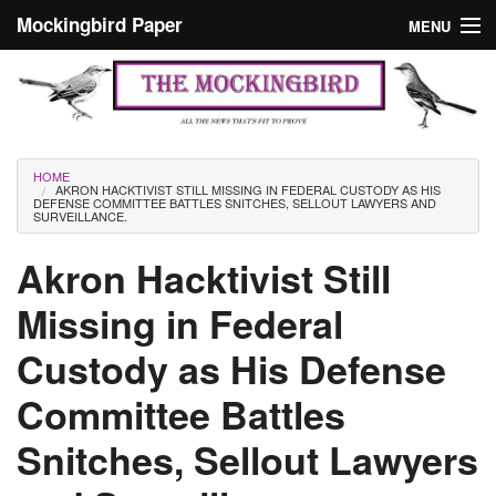
Skip to main content
Mockingbird Paper
MENU
Search form
Masthead
Home
News
Culture
You are here
HOME
AKRON HACKTIVIST STILL MISSING IN FEDERAL CUSTODY AS HIS
Editorials
DEFENSE COMMITTEE BATTLES SNITCHES, SELLOUT LAWYERS AND
SURVEILLANCE.
Podcast
Akron Hacktivist Still
Missing in Federal
Search
Custody as His Defense
Committee Battles
Snitches, Sellout Lawyers