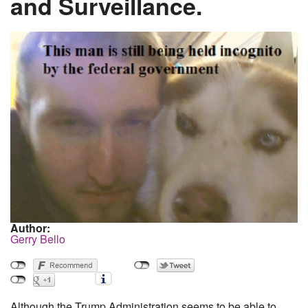
and Surveillance.
Author:
Gerry Bello
Although the Trump Administration seems to be able to