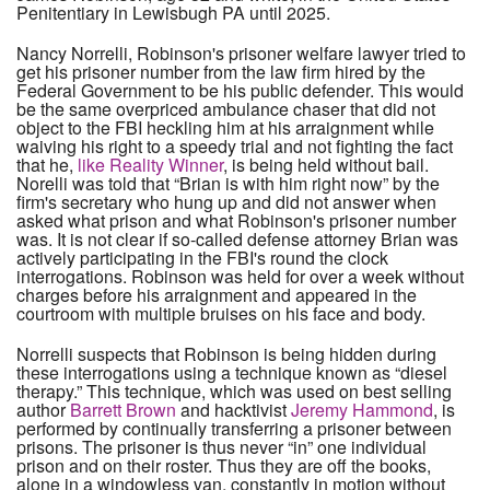
Penitentiary in Lewisbugh PA until 2025.
Nancy Norrelli, Robinson's prisoner welfare lawyer tried to
get his prisoner number from the law firm hired by the
Federal Government to be his public defender. This would
be the same overpriced ambulance chaser that did not
object to the FBI heckling him at his arraignment while
waiving his right to a speedy trial and not fighting the fact
that he,
like Reality Winner
, is being held without bail.
Norelli was told that “Brian is with him right now” by the
firm's secretary who hung up and did not answer when
asked what prison and what Robinson's prisoner number
was. It is not clear if so-called defense attorney Brian was
actively participating in the FBI's round the clock
interrogations. Robinson was held for over a week without
charges before his arraignment and appeared in the
courtroom with multiple bruises on his face and body.
Norrelli suspects that Robinson is being hidden during
these interrogations using a technique known as “diesel
therapy.” This technique, which was used on best selling
author
Barrett Brown
and hacktivist
Jeremy Hammond
, is
performed by continually transferring a prisoner between
prisons. The prisoner is thus never “in” one individual
prison and on their roster. Thus they are off the books,
alone in a windowless van, constantly in motion without