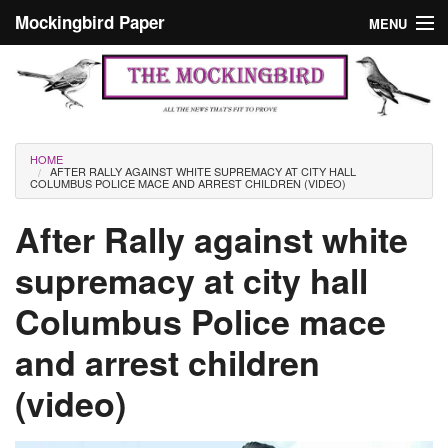
Skip to main content
Mockingbird Paper
MENU
Search form
Masthead
Home
News
Culture
You are here
HOME
AFTER RALLY AGAINST WHITE SUPREMACY AT CITY HALL
Editorials
COLUMBUS POLICE MACE AND ARREST CHILDREN (VIDEO)
Podcast
After Rally against white
supremacy at city hall
Search
Columbus Police mace
and arrest children
(video)