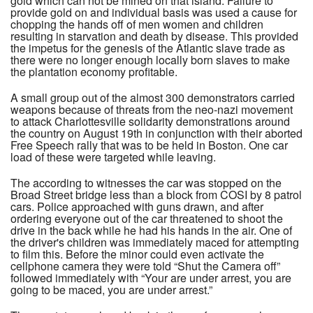
gold which can not be mined on that island. Failure to
provide gold on and individual basis was used a cause for
chopping the hands off of men women and children
resulting in starvation and death by disease. This provided
the impetus for the genesis of the Atlantic slave trade as
there were no longer enough locally born slaves to make
the plantation economy profitable.
A small group out of the almost 300 demonstrators carried
weapons because of threats from the neo-nazi movement
to attack Charlottesville solidarity demonstrations around
the country on August 19th in conjunction with their aborted
Free Speech rally that was to be held in Boston. One car
load of these were targeted while leaving.
The according to witnesses the car was stopped on the
Broad Street bridge less than a block from COSI by 8 patrol
cars. Police approached with guns drawn, and after
ordering everyone out of the car threatened to shoot the
drive in the back while he had his hands in the air. One of
the driver's children was immediately maced for attempting
to film this. Before the minor could even activate the
cellphone camera they were told “Shut the Camera off”
followed immediately with “Your are under arrest, you are
going to be maced, you are under arrest.”