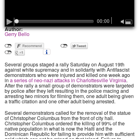
00:00
Author:
Gerry Bello
Several groups staged a rally Saturday on August 19th
against white supremacy and in solidarity with Antifascist
demonstrators who were injured and killed one week ago
in
a series of neo-nazi attacks in Charlottesville Virginia
.
After the rally a small group of demonstrators were targeted
by police after they left resulting in the police macing and
arresting two minors for filming them, one adult being given
a traffic citation and one other adult being arrested.
Several demonstrators called for the removal of the statue
of Christopher Columbus from the front of city hall.
Christopher Columbus ordered the killing of 99% of the
native population in what is now the Haiti and the
Dominican Republic for failing to provide him with sufficient