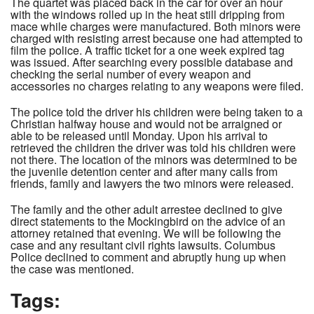
The quartet was placed back in the car for over an hour
with the windows rolled up in the heat still dripping from
mace while charges were manufactured. Both minors were
charged with resisting arrest because one had attempted to
film the police. A traffic ticket for a one week expired tag
was issued. After searching every possible database and
checking the serial number of every weapon and
accessories no charges relating to any weapons were filed.
The police told the driver his children were being taken to a
Christian halfway house and would not be arraigned or
able to be released until Monday. Upon his arrival to
retrieved the children the driver was told his children were
not there. The location of the minors was determined to be
the juvenile detention center and after many calls from
friends, family and lawyers the two minors were released.
The family and the other adult arrestee declined to give
direct statements to the Mockingbird on the advice of an
attorney retained that evening. We will be following the
case and any resultant civil rights lawsuits. Columbus
Police declined to comment and abruptly hung up when
the case was mentioned.
Tags: