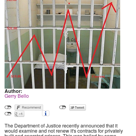
Author:
Gerry Bello
The Department of Justice recently announced that it
would examine and not renew it's contracts for privately
built and operated prisons. This was hailed by some