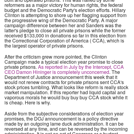
reformers as a major victory for human rights, the federal
budget and the Democratic Party's election efforts. Hillary
Clinton is attempting to shore up her flagging support from
the progressive wing of the Democratic Party. A major
campaign difference between her and Sanders was the
latter's pledge to close all private prisons while the former
received $133,000 in donations so far in this election from
the Correctional Corporation of America ( CCA), which is
the largest operator of private prisons.
After the criticism grew more pointed, the Clinton
Campaign made a typical election year promise to close
private prisons.
As reported in July by the Intercept, CCA
CEO Damon Hininger is completely unconcerned
. The
Department of Justice announcement this week that it
would not renew contracts for private prisons sent CCA's
stock prices tumbling. What looks like reform is really stock
market manipulation. If this reporter had liquid capital and
vaporous morals he would buy buy buy CCA stock while it
is cheap. Here is why.
Aside from the subjective considerations of election year
promises, the DOJ announcement is a policy directive
made by an outgoing lame duck administration. It can be
reversed at any time, and can be reversed by the incoming
administration. It is not an act of Congress or a budget