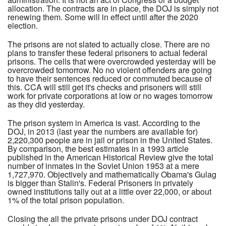
allocation. The contracts are in place, the DOJ is simply not
renewing them. Some will in effect until after the 2020
election.
The prisons are not slated to actually close. There are no
plans to transfer these federal prisoners to actual federal
prisons. The cells that were overcrowded yesterday will be
overcrowded tomorrow. No no violent offenders are going
to have their sentences reduced or commuted because of
this. CCA will still get it's checks and prisoners will still
work for private corporations at low or no wages tomorrow
as they did yesterday.
The prison system in America is vast. According to the
DOJ, in 2013 (last year the numbers are available for)
2,220,300 people are in jail or prison in the United States.
By comparison, the best estimates in a 1993 article
published in the American Historical Review give the total
number of inmates in the Soviet Union 1953 at a mere
1,727,970. Objectively and mathematically Obama's Gulag
is bigger than Stalin's. Federal Prisoners in privately
owned institutions tally out at a little over 22,000, or about
1% of the total prison population.
Closing the all the private prisons under DOJ contract