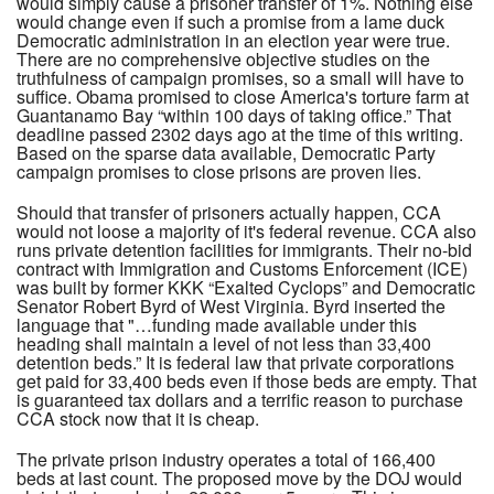
would simply cause a prisoner transfer of 1%. Nothing else
would change even if such a promise from a lame duck
Democratic administration in an election year were true.
There are no comprehensive objective studies on the
truthfulness of campaign promises, so a small will have to
suffice. Obama promised to close America's torture farm at
Guantanamo Bay “within 100 days of taking office.” That
deadline passed 2302 days ago at the time of this writing.
Based on the sparse data available, Democratic Party
campaign promises to close prisons are proven lies.
Should that transfer of prisoners actually happen, CCA
would not loose a majority of it's federal revenue. CCA also
runs private detention facilities for immigrants. Their no-bid
contract with Immigration and Customs Enforcement (ICE)
was built by former KKK “Exalted Cyclops” and Democratic
Senator Robert Byrd of West Virginia. Byrd inserted the
language that "…funding made available under this
heading shall maintain a level of not less than 33,400
detention beds.” It is federal law that private corporations
get paid for 33,400 beds even if those beds are empty. That
is guaranteed tax dollars and a terrific reason to purchase
CCA stock now that it is cheap.
The private prison industry operates a total of 166,400
beds at last count. The proposed move by the DOJ would