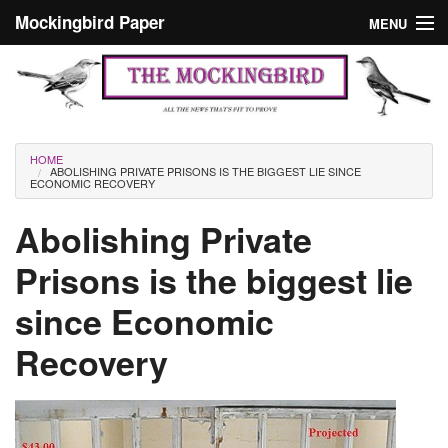
Skip to main content
Mockingbird Paper
MENU
Search form
Masthead
Home
News
Culture
You are here
HOME
ABOLISHING PRIVATE PRISONS IS THE BIGGEST LIE SINCE
Editorials
ECONOMIC RECOVERY
Podcast
Abolishing Private
Prisons is the biggest lie
Search
since Economic
Recovery