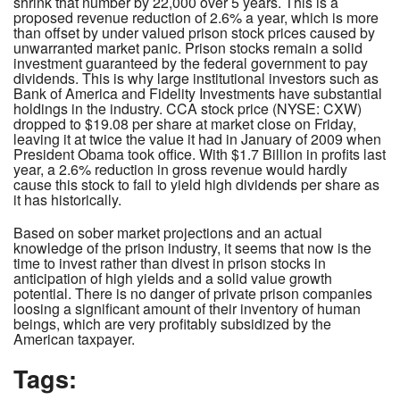
shrink that number by 22,000 over 5 years. This is a
proposed revenue reduction of 2.6% a year, which is more
than offset by under valued prison stock prices caused by
unwarranted market panic. Prison stocks remain a solid
investment guaranteed by the federal government to pay
dividends. This is why large institutional investors such as
Bank of America and Fidelity Investments have substantial
holdings in the industry. CCA stock price (NYSE: CXW)
dropped to $19.08 per share at market close on Friday,
leaving it at twice the value it had in January of 2009 when
President Obama took office. With $1.7 Billion in profits last
year, a 2.6% reduction in gross revenue would hardly
cause this stock to fail to yield high dividends per share as
it has historically.
Based on sober market projections and an actual
knowledge of the prison industry, it seems that now is the
time to invest rather than divest in prison stocks in
anticipation of high yields and a solid value growth
potential. There is no danger of private prison companies
loosing a significant amount of their inventory of human
beings, which are very profitably subsidized by the
American taxpayer.
Tags: